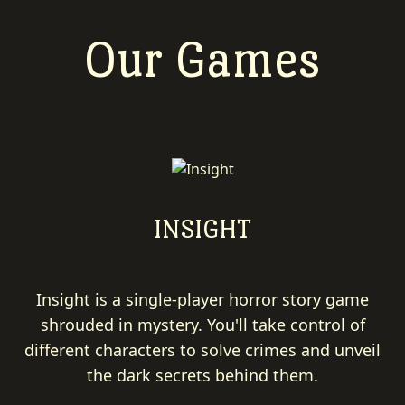
Our Games
INSIGHT
Insight is a single-player horror story game
shrouded in mystery. You'll take control of
different characters to solve crimes and unveil
the dark secrets behind them.