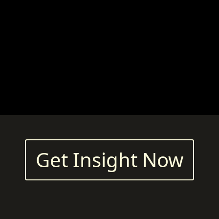
Get Insight Now