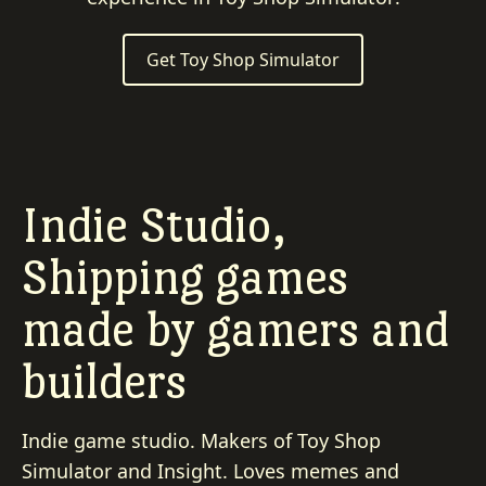
Get Toy Shop Simulator
Indie Studio,
Shipping games
made by gamers and
builders
Indie game studio. Makers of Toy Shop
Simulator and Insight. Loves memes and