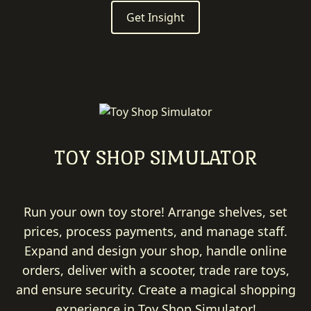
Get Insight
TOY SHOP SIMULATOR
Run your own toy store! Arrange shelves, set
prices, process payments, and manage staff.
Expand and design your shop, handle online
orders, deliver with a scooter, trade rare toys,
and ensure security. Create a magical shopping
experience in Toy Shop Simulator!