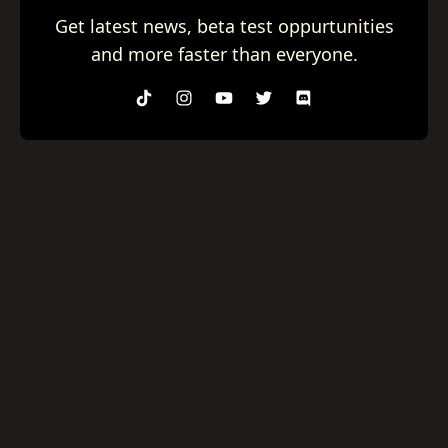
Get latest news, beta test oppurtunities
and more faster than everyone.