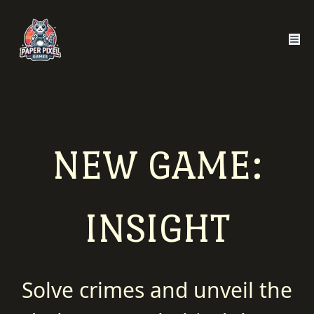
NEW GAME:
INSIGHT
Solve crimes and unveil the