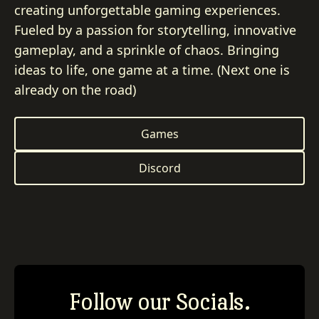
creating unforgettable gaming experiences.
Fueled by a passion for storytelling, innovative
gameplay, and a sprinkle of chaos. Bringing
ideas to life, one game at a time. (Next one is
already on the road)
Games
Discord
Follow our Socials.