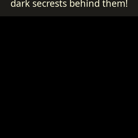
dark secrests behind them!